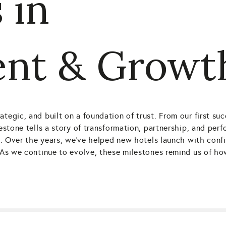
 in
nt & Growt
ategic, and built on a foundation of trust. From our first s
lestone tells a story of transformation, partnership, and per
ver. Over the years, we’ve helped new hotels launch with con
e. As we continue to evolve, these milestones remind us of