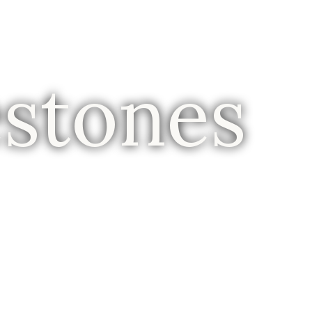
estones