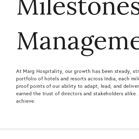
Milestones
Manageme
At Marg Hospitality, our growth has been steady, str
portfolio of hotels and resorts across India, each mi
proof points of our ability to adapt, lead, and deli
earned the trust of directors and stakeholders alik
achieve.