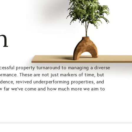
h
uccessful property turnaround to managing a diverse
formance. These are not just markers of time, but
fidence, revived underperforming properties, and
 how far we’ve come and how much more we aim to