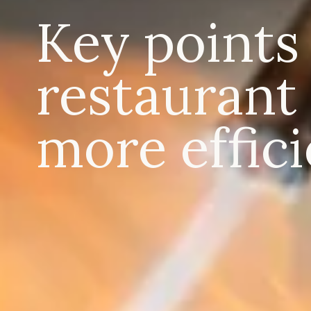
Key points
restaurant
more effici