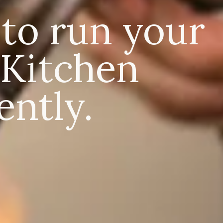
 to run your
Kitchen
ently.